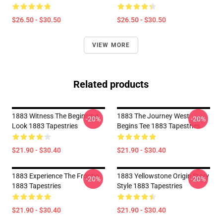
$26.50 - $30.50
$26.50 - $30.50
VIEW MORE
Related products
1883 Witness The Beginning
1883 The Journey West
-20%
-20%
Look 1883 Tapestries
Begins Tee 1883 Tapestries
$21.90 - $30.40
$21.90 - $30.40
1883 Experience The Frontie
1883 Yellowstone Origin Story
-20%
-20%
1883 Tapestries
Style 1883 Tapestries
$21.90 - $30.40
$21.90 - $30.40