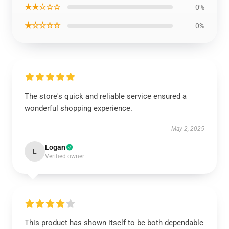
★★☆☆☆
0%
★☆☆☆☆
0%
The store's quick and reliable service ensured a
wonderful shopping experience.
May 2, 2025
Logan
L
Verified owner
This product has shown itself to be both dependable