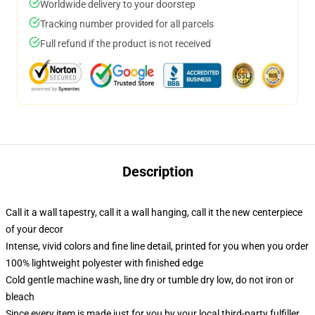
Worldwide delivery to your doorstep
Tracking number provided for all parcels
Full refund if the product is not received
Description
Call it a wall tapestry, call it a wall hanging, call it the new centerpiece
of your decor
Intense, vivid colors and fine line detail, printed for you when you order
100% lightweight polyester with finished edge
Cold gentle machine wash, line dry or tumble dry low, do not iron or
bleach
Since every item is made just for you by your local third-party fulfiller,