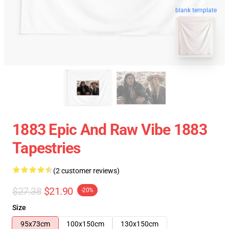
blank template
1883 Epic And Raw Vibe 1883
Tapestries
(2 customer reviews)
$27.38
$21.90
-20%
Size
95x73cm
100x150cm
130x150cm