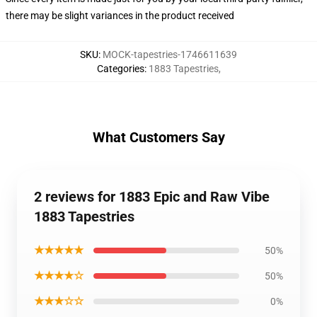
there may be slight variances in the product received
SKU
:
MOCK-tapestries-1746611639
Categories
:
1883 Tapestries
,
What Customers Say
2 reviews for 1883 Epic and Raw Vibe
1883 Tapestries
★★★★★
50%
★★★★☆
50%
★★★☆☆
0%