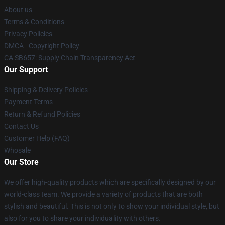
About us
Terms & Conditions
Privacy Policies
DMCA - Copyright Policy
CA SB657: Supply Chain Transparency Act
Our Support
Shipping & Delivery Policies
Payment Terms
Return & Refund Policies
Contact Us
Customer Help (FAQ)
Whosale
Our Store
We offer high-quality products which are specifically designed by our
world-class team. We provide a variety of products that are both
stylish and beautiful. This is not only to show your individual style, but
also for you to share your individuality with others.