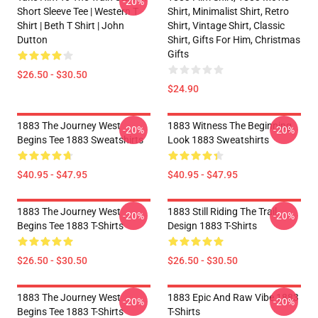
-20%
Short Sleeve Tee | Western T
Shirt, Minimalist Shirt, Retro
Shirt | Beth T Shirt | John
Shirt, Vintage Shirt, Classic
Dutton
Shirt, Gifts For Him, Christmas
Gifts
$26.50 - $30.50
$24.90
1883 The Journey West
1883 Witness The Beginning
-20%
-20%
Begins Tee 1883 Sweatshirts
Look 1883 Sweatshirts
$40.95 - $47.95
$40.95 - $47.95
1883 The Journey West
1883 Still Riding The Trail
-20%
-20%
Begins Tee 1883 T-Shirts
Design 1883 T-Shirts
$26.50 - $30.50
$26.50 - $30.50
1883 The Journey West
1883 Epic And Raw Vibe 1883
-20%
-20%
Begins Tee 1883 T-Shirts
T-Shirts