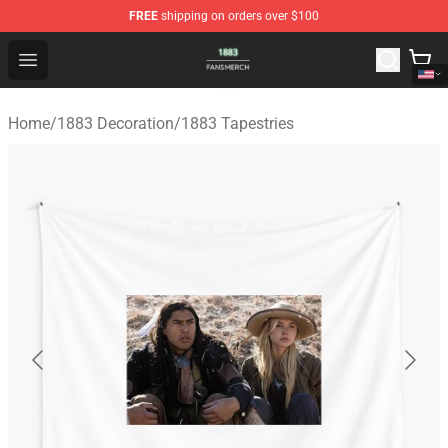
FREE
shipping on orders over $100
1883 Shop - Official 1883 Merchandise Store
Open menu
Home
/
1883 Decoration
/
1883 Tapestries