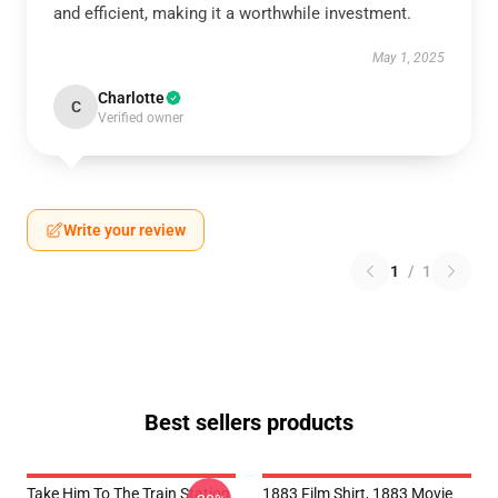
and efficient, making it a worthwhile investment.
May 1, 2025
Charlotte
C
Verified owner
Write your review
1
/
1
Best sellers products
Take Him To The Train Station
1883 Film Shirt, 1883 Movie