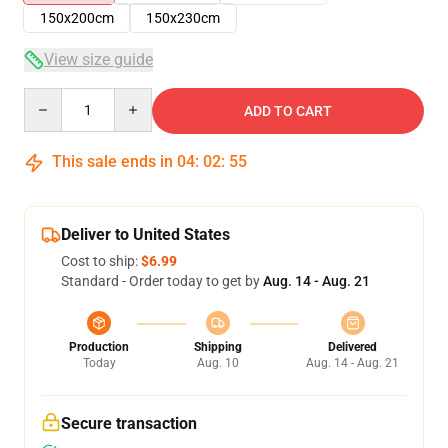
150x200cm
150x230cm
View size guide
Quantity
ADD TO CART
This sale ends in
04
:
02
:
55
Deliver to United States
Cost to ship:
$6.99
Standard - Order today to get by
Aug. 14 - Aug. 21
Production
Shipping
Delivered
Today
Aug. 10
Aug. 14 - Aug. 21
Secure transaction