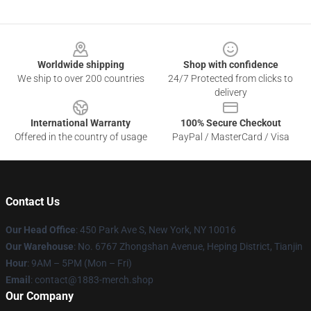
Footer
Worldwide shipping
Shop with confidence
We ship to over 200 countries
24/7 Protected from clicks to
delivery
International Warranty
100% Secure Checkout
Offered in the country of usage
PayPal / MasterCard / Visa
Contact Us
Our Head Office
: 450 Park Ave S, New York, NY 10016
Our Warehouse
: No. 6767 Zhongshan Avenue, Heping District, Tianjin
Hour
: 9AM – 5PM (Mon – Fri)
Email
: contact@1883-merch.shop
Our Company