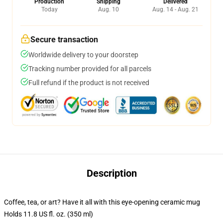
Production
Shipping
Delivered
Today
Aug. 10
Aug. 14 - Aug. 21
Secure transaction
Worldwide delivery to your doorstep
Tracking number provided for all parcels
Full refund if the product is not received
Description
Coffee, tea, or art? Have it all with this eye-opening ceramic mug
Holds 11.8 US fl. oz. (350 ml)