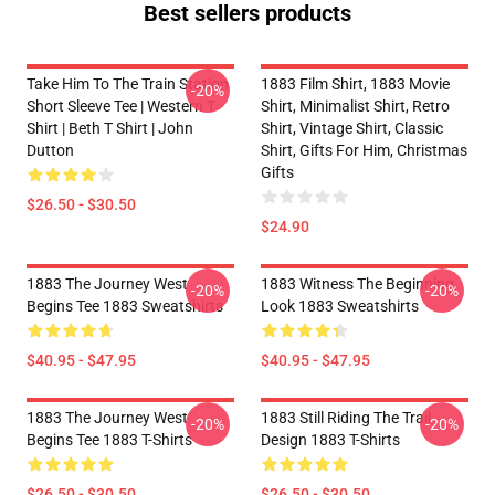
Best sellers products
Take Him To The Train Station
1883 Film Shirt, 1883 Movie
-20%
Short Sleeve Tee | Western T
Shirt, Minimalist Shirt, Retro
Shirt | Beth T Shirt | John
Shirt, Vintage Shirt, Classic
Dutton
Shirt, Gifts For Him, Christmas
Gifts
$26.50 - $30.50
$24.90
1883 The Journey West
1883 Witness The Beginning
-20%
-20%
Begins Tee 1883 Sweatshirts
Look 1883 Sweatshirts
$40.95 - $47.95
$40.95 - $47.95
1883 The Journey West
1883 Still Riding The Trail
-20%
-20%
Begins Tee 1883 T-Shirts
Design 1883 T-Shirts
$26.50 - $30.50
$26.50 - $30.50