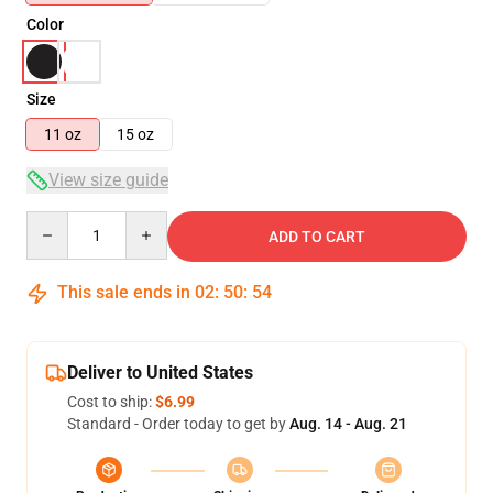
Color
Size
11 oz
15 oz
View size guide
Quantity
ADD TO CART
This sale ends in
02
:
50
:
54
Deliver to United States
Cost to ship:
$6.99
Standard - Order today to get by
Aug. 14 - Aug. 21