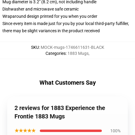
Mug diameter is 3.2" (8.2 cm), not including handle
Dishwasher and microwave safe ceramic
Wraparound design printed for you when you order
Since every item is made just for you by your local third-party fulfiller,
there may be slight variances in the product received
SKU
:
MOCK-mugs-1746611631-BLACK
Categories
:
1883 Mugs
,
What Customers Say
2 reviews for 1883 Experience the
Frontie 1883 Mugs
★★★★★
100%