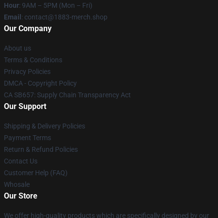
Hour
: 9AM – 5PM (Mon – Fri)
Email
: contact@1883-merch.shop
Our Company
About us
Terms & Conditions
Privacy Policies
DMCA - Copyright Policy
CA SB657: Supply Chain Transparency Act
Our Support
Shipping & Delivery Policies
Payment Terms
Return & Refund Policies
Contact Us
Customer Help (FAQ)
Whosale
Our Store
We offer high-quality products which are specifically designed by our