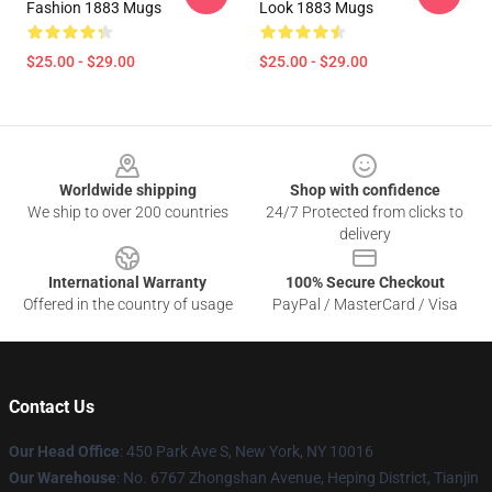
Fashion 1883 Mugs
Look 1883 Mugs
$25.00 - $29.00
$25.00 - $29.00
Footer
Worldwide shipping
Shop with confidence
We ship to over 200 countries
24/7 Protected from clicks to
delivery
International Warranty
100% Secure Checkout
Offered in the country of usage
PayPal / MasterCard / Visa
Contact Us
Our Head Office
: 450 Park Ave S, New York, NY 10016
Our Warehouse
: No. 6767 Zhongshan Avenue, Heping District, Tianjin