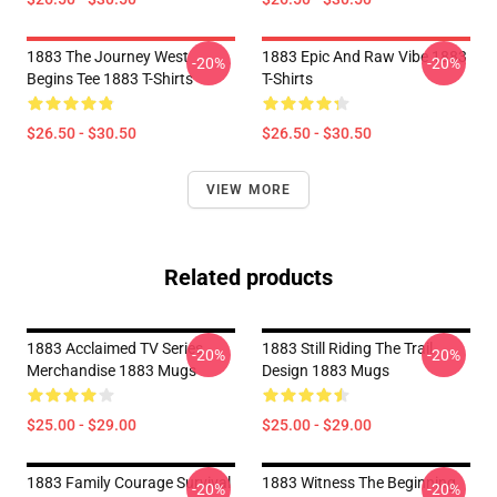
1883 The Journey West
1883 Epic And Raw Vibe 1883
-20%
-20%
Begins Tee 1883 T-Shirts
T-Shirts
$26.50 - $30.50
$26.50 - $30.50
VIEW MORE
Related products
1883 Acclaimed TV Series
1883 Still Riding The Trail
-20%
-20%
Merchandise 1883 Mugs
Design 1883 Mugs
$25.00 - $29.00
$25.00 - $29.00
1883 Family Courage Survival
1883 Witness The Beginning
-20%
-20%