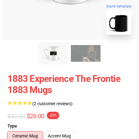
blank template
1883 Experience The Frontie
1883 Mugs
(2 customer reviews)
$32.50
$26.00
-20%
Type
Ceramic Mug
Accent Mug