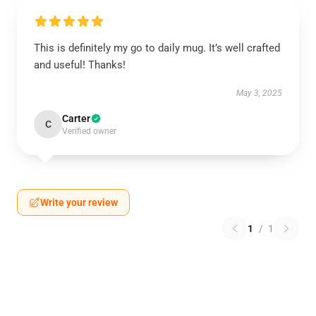
This is definitely my go to daily mug. It’s well crafted
and useful! Thanks!
May 3, 2025
Carter
C
Verified owner
Write your review
1
/
1