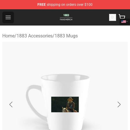
FREE
shipping on orders over $100
1883 Shop - Official 1883 Merchandise Store
Open menu
Home
/
1883 Accessories
/
1883 Mugs