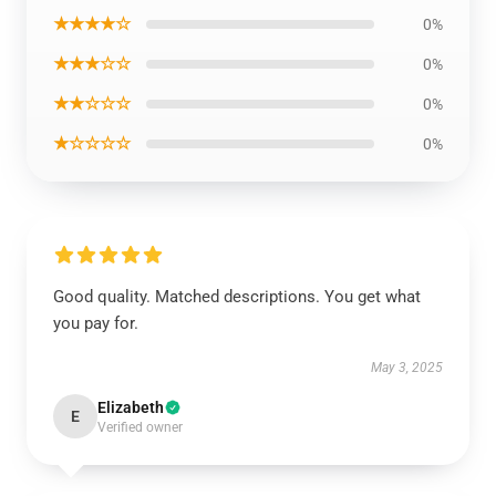
★★★★☆
0%
★★★☆☆
0%
★★☆☆☆
0%
★☆☆☆☆
0%
Good quality. Matched descriptions. You get what
you pay for.
May 3, 2025
Elizabeth
E
Verified owner