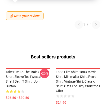
Write your review
1
/
1
Best sellers products
Take Him To The Train Station
1883 Film Shirt, 1883 Movie
-20%
Short Sleeve Tee | Western T
Shirt, Minimalist Shirt, Retro
Shirt | Beth T Shirt | John
Shirt, Vintage Shirt, Classic
Dutton
Shirt, Gifts For Him, Christmas
Gifts
$26.50 - $30.50
$24.90