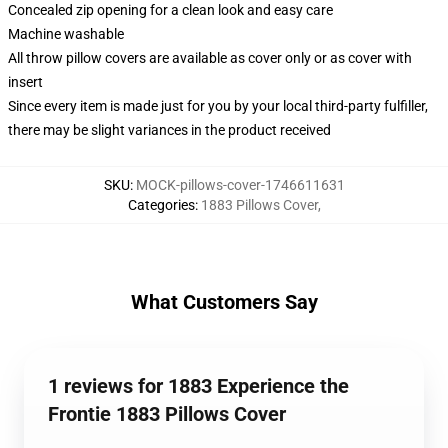
Concealed zip opening for a clean look and easy care
Machine washable
All throw pillow covers are available as cover only or as cover with
insert
Since every item is made just for you by your local third-party fulfiller,
there may be slight variances in the product received
SKU
:
MOCK-pillows-cover-1746611631
Categories
:
1883 Pillows Cover
,
What Customers Say
1 reviews for 1883 Experience the
Frontie 1883 Pillows Cover