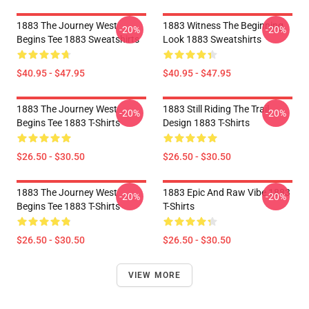
1883 The Journey West
1883 Witness The Beginning
-20%
-20%
Begins Tee 1883 Sweatshirts
Look 1883 Sweatshirts
$40.95 - $47.95
$40.95 - $47.95
1883 The Journey West
1883 Still Riding The Trail
-20%
-20%
Begins Tee 1883 T-Shirts
Design 1883 T-Shirts
$26.50 - $30.50
$26.50 - $30.50
1883 The Journey West
1883 Epic And Raw Vibe 1883
-20%
-20%
Begins Tee 1883 T-Shirts
T-Shirts
$26.50 - $30.50
$26.50 - $30.50
VIEW MORE