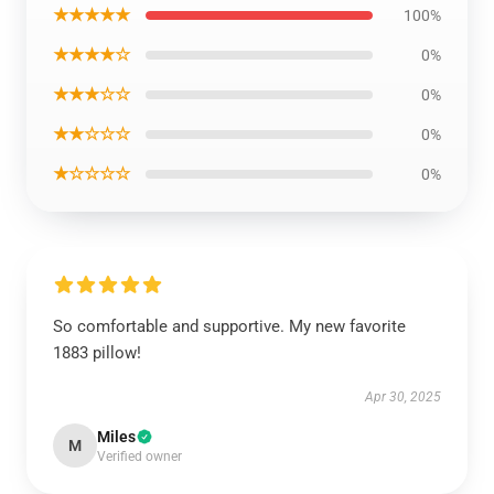
★★★★★
100%
★★★★☆
0%
★★★☆☆
0%
★★☆☆☆
0%
★☆☆☆☆
0%
So comfortable and supportive. My new favorite
1883 pillow!
Apr 30, 2025
Miles
M
Verified owner