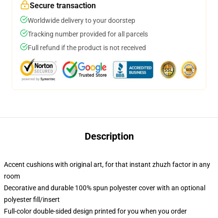
Secure transaction
Worldwide delivery to your doorstep
Tracking number provided for all parcels
Full refund if the product is not received
Description
Accent cushions with original art, for that instant zhuzh factor in any
room
Decorative and durable 100% spun polyester cover with an optional
polyester fill/insert
Full-color double-sided design printed for you when you order