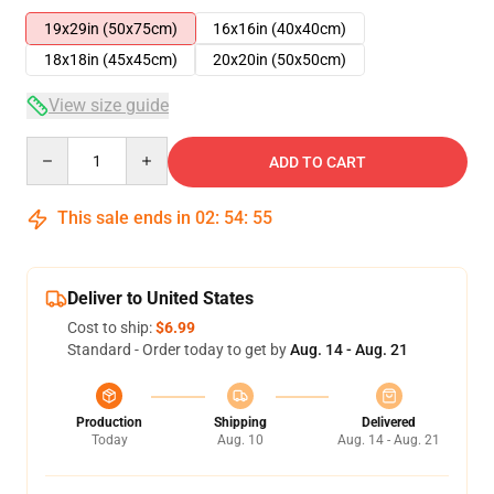
19x29in (50x75cm)
16x16in (40x40cm)
18x18in (45x45cm)
20x20in (50x50cm)
View size guide
Quantity
ADD TO CART
This sale ends in
02
:
54
:
55
Deliver to United States
Cost to ship:
$6.99
Standard - Order today to get by
Aug. 14 - Aug. 21
Production
Shipping
Delivered
Today
Aug. 10
Aug. 14 - Aug. 21