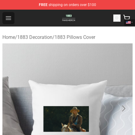
FREE
shipping on orders over $100
1883 Shop - Official 1883 Merchandise Store
Open menu
Home
/
1883 Decoration
/
1883 Pillows Cover