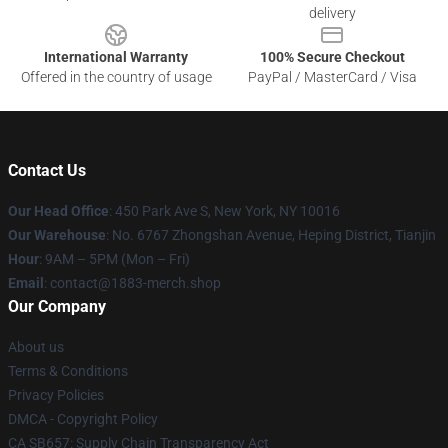
delivery
International Warranty
100% Secure Checkout
Offered in the country of usage
PayPal / MasterCard / Visa
Contact Us
Our Head Office
: 450 Park Ave S, New York, NY 10016
Our Warehouse
: No. 6767 Zhongshan Avenue, Heping District, Tianjin
Hour
: 9AM – 5PM (Mon – Fri)
Email
: contact@1883-merch.shop
Our Company
About us
Terms & Conditions
Privacy Policies
DMCA - Copyright Policy
CA SB657: Supply Chain Transparency Act