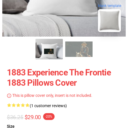
blank template
1883 Experience The Frontie
1883 Pillows Cover
This is pillow cover only, insert is not included.
(1 customer reviews)
$36.25
$29.00
-20%
Size