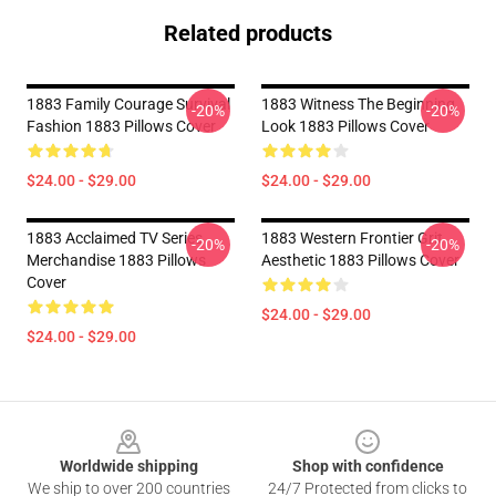
Related products
1883 Family Courage Survival
1883 Witness The Beginning
-20%
-20%
Fashion 1883 Pillows Cover
Look 1883 Pillows Cover
$24.00 - $29.00
$24.00 - $29.00
1883 Acclaimed TV Series
1883 Western Frontier Grit
-20%
-20%
Merchandise 1883 Pillows
Aesthetic 1883 Pillows Cover
Cover
$24.00 - $29.00
$24.00 - $29.00
Footer
Worldwide shipping
Shop with confidence
We ship to over 200 countries
24/7 Protected from clicks to