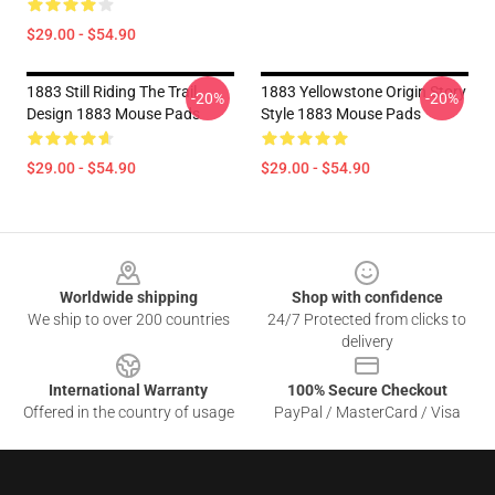
$29.00 - $54.90
1883 Still Riding The Trail
1883 Yellowstone Origin Story
-20%
-20%
Design 1883 Mouse Pads
Style 1883 Mouse Pads
$29.00 - $54.90
$29.00 - $54.90
Footer
Worldwide shipping
Shop with confidence
We ship to over 200 countries
24/7 Protected from clicks to
delivery
International Warranty
100% Secure Checkout
Offered in the country of usage
PayPal / MasterCard / Visa