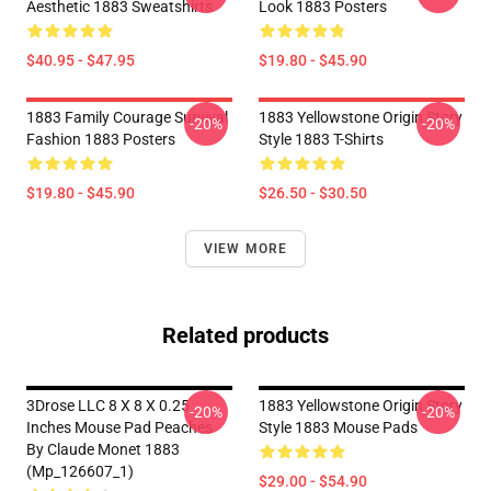
Aesthetic 1883 Sweatshirts
Look 1883 Posters
$40.95 - $47.95
$19.80 - $45.90
1883 Family Courage Survival
1883 Yellowstone Origin Story
-20%
-20%
Fashion 1883 Posters
Style 1883 T-Shirts
$19.80 - $45.90
$26.50 - $30.50
VIEW MORE
Related products
3Drose LLC 8 X 8 X 0.25
1883 Yellowstone Origin Story
-20%
-20%
Inches Mouse Pad Peaches
Style 1883 Mouse Pads
By Claude Monet 1883
(Mp_126607_1)
$29.00 - $54.90