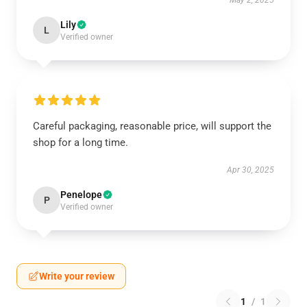
May 2, 2025
Lily
L
Verified owner
Careful packaging, reasonable price, will support the
shop for a long time.
Apr 30, 2025
Penelope
P
Verified owner
Write your review
1
/
1