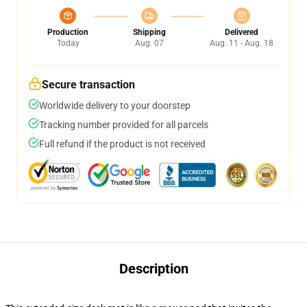
Production
Shipping
Delivered
Today
Aug. 07
Aug. 11 - Aug. 18
Secure transaction
Worldwide delivery to your doorstep
Tracking number provided for all parcels
Full refund if the product is not received
Description