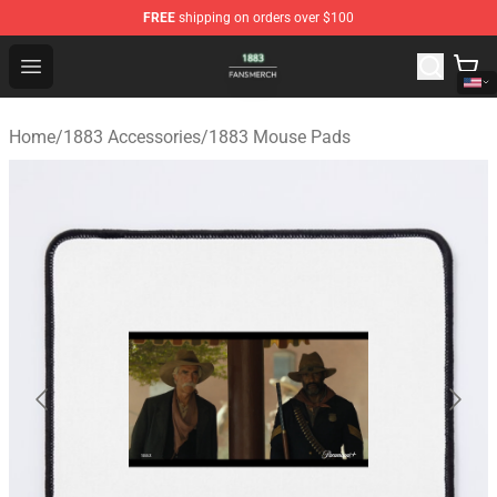
FREE
shipping on orders over $100
1883 Shop - Official 1883 Merchandise Store
Open menu
Home
/
1883 Accessories
/
1883 Mouse Pads