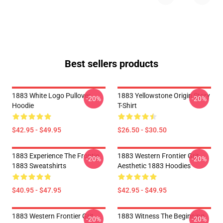
Best sellers products
1883 White Logo Pullover
1883 Yellowstone Origin Story
-20%
-20%
Hoodie
T-Shirt
$42.95 - $49.95
$26.50 - $30.50
1883 Experience The Frontie
1883 Western Frontier Grit
-20%
-20%
1883 Sweatshirts
Aesthetic 1883 Hoodies
$40.95 - $47.95
$42.95 - $49.95
1883 Western Frontier Grit
1883 Witness The Beginning
-20%
-20%