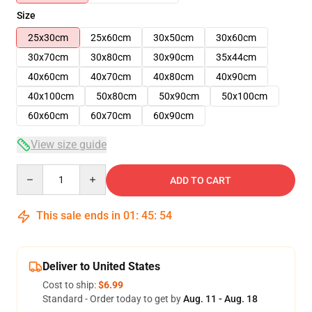
Size
25x30cm
25x60cm
30x50cm
30x60cm
30x70cm
30x80cm
30x90cm
35x44cm
40x60cm
40x70cm
40x80cm
40x90cm
40x100cm
50x80cm
50x90cm
50x100cm
60x60cm
60x70cm
60x90cm
View size guide
Quantity
ADD TO CART
This sale ends in
01
:
45
:
54
Deliver to United States
Cost to ship:
$6.99
Standard - Order today to get by
Aug. 11 - Aug. 18