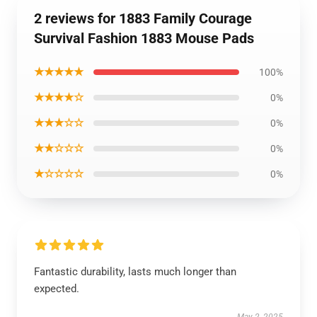
2 reviews for 1883 Family Courage
Survival Fashion 1883 Mouse Pads
★★★★★
100%
★★★★☆
0%
★★★☆☆
0%
★★☆☆☆
0%
★☆☆☆☆
0%
Fantastic durability, lasts much longer than
expected.