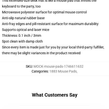
This extended-size desk mat is like a mouse pad that invites the
keyboard to the party, too
Microweave polyester surface for optimal mouse control
Anti-slip natural rubber base
Anti-fray edges and pill-resistant surface for maximum durability
Supports optical and laser mice
Thickness: 0.1 inch / 3mm
Spot clean with damp cloth
Since every item is made just for you by your local third-party fulfiller,
there may be slight variances in the product received
SKU
:
MOCK-mouse-pads-1746611632
Categories
:
1883 Mouse Pads
,
What Customers Say