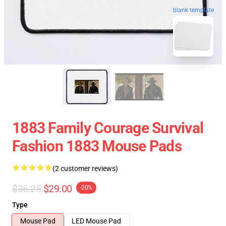
blank template
1883 Family Courage Survival
Fashion 1883 Mouse Pads
(2 customer reviews)
$36.25
$29.00
-20%
Type
Mouse Pad
LED Mouse Pad