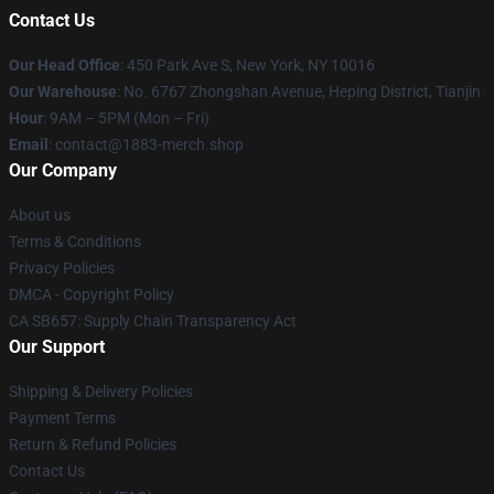
Contact Us
Our Head Office
: 450 Park Ave S, New York, NY 10016
Our Warehouse
: No. 6767 Zhongshan Avenue, Heping District, Tianjin
Hour
: 9AM – 5PM (Mon – Fri)
Email
: contact@1883-merch.shop
Our Company
About us
Terms & Conditions
Privacy Policies
DMCA - Copyright Policy
CA SB657: Supply Chain Transparency Act
Our Support
Shipping & Delivery Policies
Payment Terms
Return & Refund Policies
Contact Us