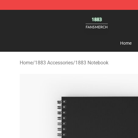
1883 Shop - Official 1883 Merchandise Store
Home
Home
/
1883 Accessories
/
1883 Notebook