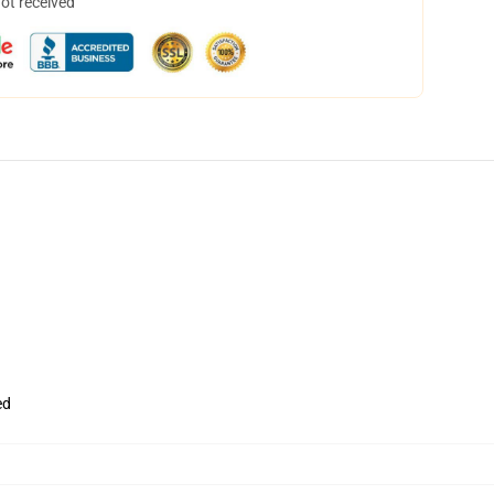
not received
ed