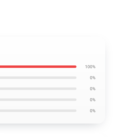
100%
0%
0%
0%
0%