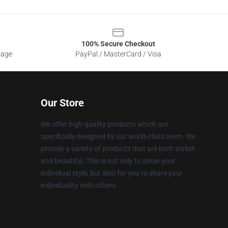
100% Secure Checkout
sage
PayPal / MasterCard / Visa
Our Store
We offer high-quality products which are
specifically designed by our world-class team. We
provide a variety of products that are both stylish
and beautiful. This is not only to show your
individual style, but also for you to share your
individuality with others.