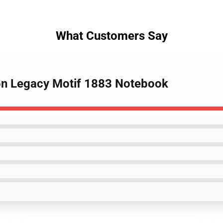
What Customers Say
ton Legacy Motif 1883 Notebook