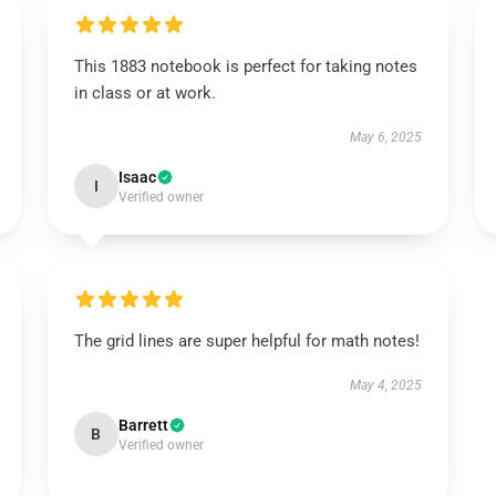
This 1883 notebook is perfect for taking notes
in class or at work.
May 6, 2025
Isaac
I
Verified owner
The grid lines are super helpful for math notes!
May 4, 2025
Barrett
B
Verified owner