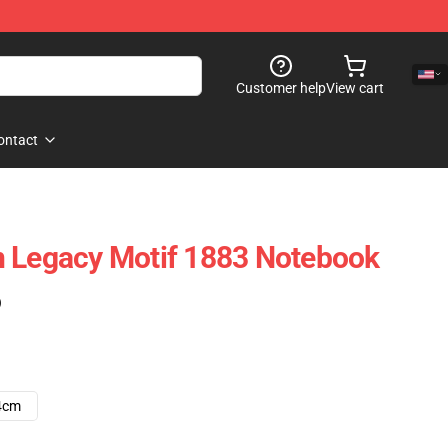
Customer help
View cart
ontact
n Legacy Motif 1883 Notebook
)
4cm