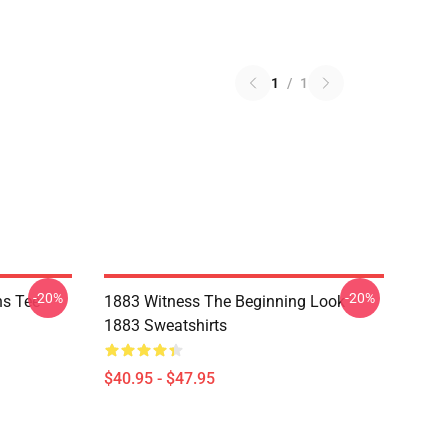
1
/
1
-20%
-20%
ns Tee
1883 Witness The Beginning Look
1883 Sweatshirts
$40.95 - $47.95