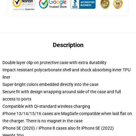
Description
Double layer clip-on protective case with extra durability
Impact resistant polycarbonate shell and shock absorbing inner TPU
liner
Super-bright colors embedded directly into the case
Secure fit with design wrapping around side of the case and full
access to ports
Compatible with Qi-standard wireless charging
iPhone 13/14/15/16 cases are MagSafe-compatible when laid flat on
the charger. There is no magnet in the case
iPhone SE (2020) / iPhone 8 cases also fit iPhone SE (2022)
Weight 30g