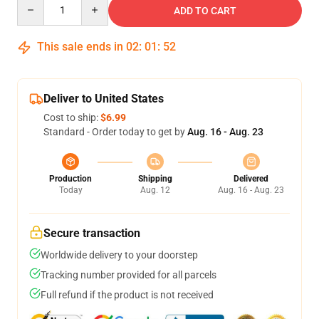
Quantity
ADD TO CART
This sale ends in
02
:
01
:
52
Deliver to United States
Cost to ship:
$6.99
Standard - Order today to get by
Aug. 16 - Aug. 23
Production
Shipping
Delivered
Today
Aug. 12
Aug. 16 - Aug. 23
Secure transaction
Worldwide delivery to your doorstep
Tracking number provided for all parcels
Full refund if the product is not received