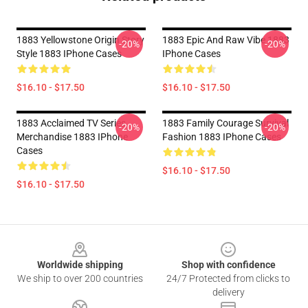
1883 Yellowstone Origin Story
1883 Epic And Raw Vibe 1883
-20%
-20%
Style 1883 IPhone Cases
IPhone Cases
$16.10 - $17.50
$16.10 - $17.50
1883 Acclaimed TV Series
1883 Family Courage Survival
-20%
-20%
Merchandise 1883 IPhone
Fashion 1883 IPhone Cases
Cases
$16.10 - $17.50
$16.10 - $17.50
Footer
Worldwide shipping
Shop with confidence
We ship to over 200 countries
24/7 Protected from clicks to
delivery