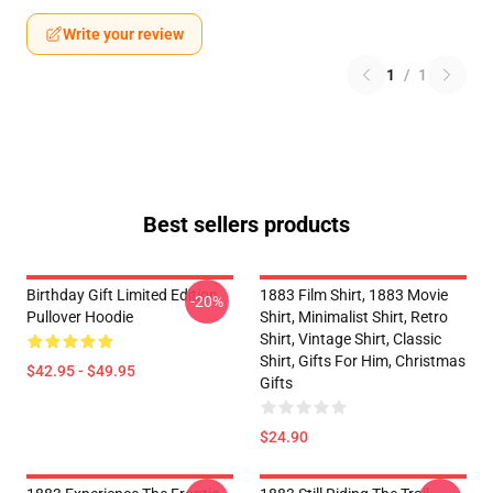
Write your review
1
/
1
Best sellers products
Birthday Gift Limited Edition
1883 Film Shirt, 1883 Movie
-20%
Pullover Hoodie
Shirt, Minimalist Shirt, Retro
Shirt, Vintage Shirt, Classic
Shirt, Gifts For Him, Christmas
$42.95 - $49.95
Gifts
$24.90