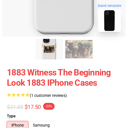
blank template
1883 Witness The Beginning
Look 1883 IPhone Cases
(1 customer reviews)
$21.88
$17.50
-20%
Type
iPhone
Samsung