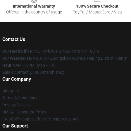
International Warranty
100% Secure Checkout
Offered in the country of usage
PayPal / MasterCard / Visa
Contact Us
Our Head Office
: 450 Park Ave S, New York, NY 10016
Our Warehouse
: No. 6767 Zhongshan Avenue, Heping District, Tianjin
Hour
: 9AM – 5PM (Mon – Fri)
Email
: contact@1883-merch.shop
Our Company
About us
Terms & Conditions
Privacy Policies
DMCA - Copyright Policy
CA SB657: Supply Chain Transparency Act
Our Support