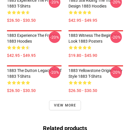
1883 Experience The Frontie
1883 Still Riding The Trail
-20%
-20%
1883 T-Shirts
Design 1883 Hoodies
$26.50 - $30.50
$42.95 - $49.95
1883 Experience The Frontie
1883 Witness The Beginning
-20%
-20%
1883 Hoodies
Look 1883 Posters
$42.95 - $49.95
$19.80 - $45.90
1883 The Dutton Legacy Motif
1883 Yellowstone Origin Story
-20%
-20%
1883 T-Shirts
Style 1883 T-Shirts
$26.50 - $30.50
$26.50 - $30.50
VIEW MORE
Related products