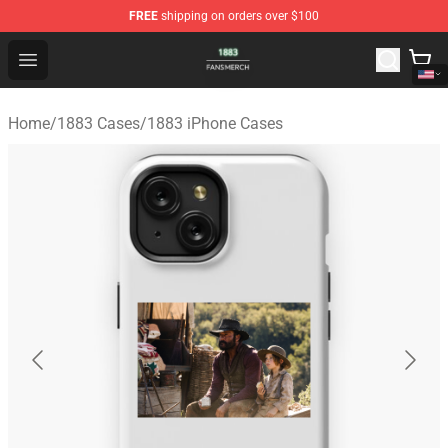
FREE
shipping on orders over $100
1883 Shop - Official 1883 Merchandise Store
Open menu
Home
/
1883 Cases
/
1883 iPhone Cases