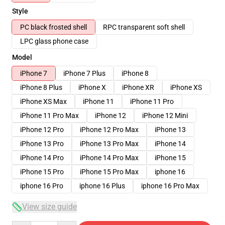
Style
PC black frosted shell
RPC transparent soft shell
LPC glass phone case
Model
iPhone 7
iPhone 7 Plus
iPhone 8
iPhone 8 Plus
iPhone X
iPhone XR
iPhone XS
iPhone XS Max
iPhone 11
iPhone 11 Pro
iPhone 11 Pro Max
iPhone 12
iPhone 12 Mini
iPhone 12 Pro
iPhone 12 Pro Max
iPhone 13
iPhone 13 Pro
iPhone 13 Pro Max
iPhone 14
iPhone 14 Pro
iPhone 14 Pro Max
iPhone 15
iPhone 15 Pro
iPhone 15 Pro Max
iphone 16
iphone 16 Pro
iphone 16 Plus
iphone 16 Pro Max
View size guide