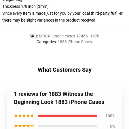
Thickness 1/8 inch (3mm)
Since every item is made just for you by your local third-party fulfiller,
there may be slight variances in the product received
SKU
:
MOCK-iphone-cases-1746611678
Categories
:
1883 iPhone Cases
,
What Customers Say
1 reviews for 1883 Witness the
Beginning Look 1883 iPhone Cases
★★★★★
100%
★★★★☆
0%