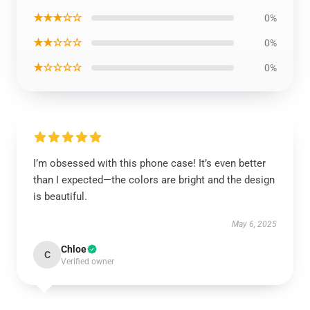
★★★☆☆
0%
★★☆☆☆
0%
★☆☆☆☆
0%
I’m obsessed with this phone case! It’s even better
than I expected—the colors are bright and the design
is beautiful.
May 6, 2025
Chloe
C
Verified owner