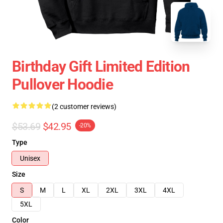
Birthday Gift Limited Edition
Pullover Hoodie
(2 customer reviews)
$53.69
$42.95
-20%
Type
Unisex
Size
S
M
L
XL
2XL
3XL
4XL
5XL
Color