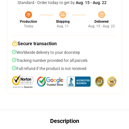
Standard - Order today to get by
Aug. 15 - Aug. 22
Production
Shipping
Delivered
Today
Aug. 11
Aug. 15 - Aug. 22
Secure transaction
Worldwide delivery to your doorstep
Tracking number provided for all parcels
Full refund if the product is not received
Description