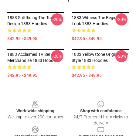
1883 Still Riding The Trail
1883 Witness The Beginning
-20%
-20%
Design 1883 Hoodies
Look 1883 Hoodies
$42.95 - $49.95
$42.95 - $49.95
1883 Acclaimed TV Series
1883 Yellowstone Origin Story
-20%
-20%
Merchandise 1883 Hoodies
Style 1883 Hoodies
$42.95 - $49.95
$42.95 - $49.95
Footer
Worldwide shipping
Shop with confidence
We ship to over 200 countries
24/7 Protected from clicks to
delivery