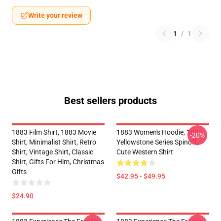
Write your review
1
/
1
Best sellers products
1883 Film Shirt, 1883 Movie
1883 Women's Hoodie, 1883
-20%
Shirt, Minimalist Shirt, Retro
Yellowstone Series Spinoff,
Shirt, Vintage Shirt, Classic
Cute Western Shirt
Shirt, Gifts For Him, Christmas
Gifts
$42.95 - $49.95
$24.90