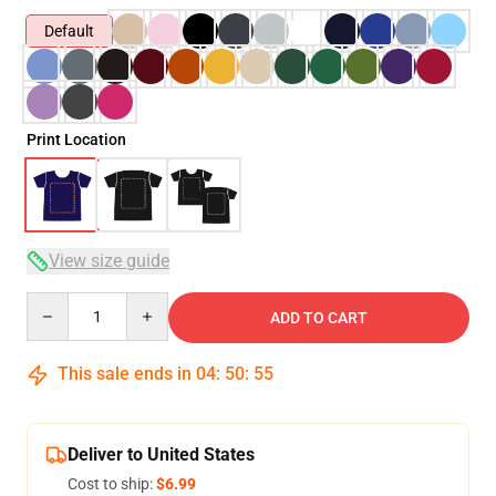
Default
Print Location
View size guide
Quantity
ADD TO CART
This sale ends in
04
:
50
:
55
Deliver to United States
Cost to ship:
$6.99