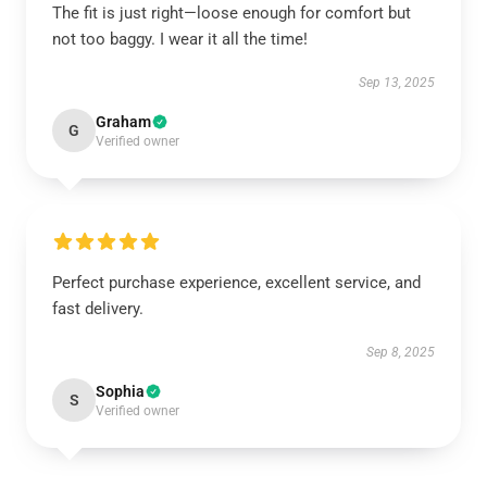
The fit is just right—loose enough for comfort but
not too baggy. I wear it all the time!
Sep 13, 2025
Graham
G
Verified owner
Perfect purchase experience, excellent service, and
fast delivery.
Sep 8, 2025
Sophia
S
Verified owner