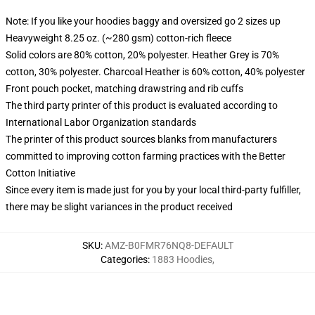
Note: If you like your hoodies baggy and oversized go 2 sizes up
Heavyweight 8.25 oz. (~280 gsm) cotton-rich fleece
Solid colors are 80% cotton, 20% polyester. Heather Grey is 70%
cotton, 30% polyester. Charcoal Heather is 60% cotton, 40% polyester
Front pouch pocket, matching drawstring and rib cuffs
The third party printer of this product is evaluated according to
International Labor Organization standards
The printer of this product sources blanks from manufacturers
committed to improving cotton farming practices with the Better
Cotton Initiative
Since every item is made just for you by your local third-party fulfiller,
there may be slight variances in the product received
SKU
:
AMZ-B0FMR76NQ8-DEFAULT
Categories
:
1883 Hoodies
,