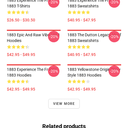
1883 Experience The Frontie
1883 Experience The Frontie
-20%
-20%
1883 T-Shirts
1883 Sweatshirts
$26.50 - $30.50
$40.95 - $47.95
1883 Epic And Raw Vibe 1883
1883 The Dutton Legacy Motif
-20%
-20%
Hoodies
1883 Sweatshirts
$42.95 - $49.95
$40.95 - $47.95
1883 Experience The Frontie
1883 Yellowstone Origin Story
-20%
-20%
1883 Hoodies
Style 1883 Hoodies
$42.95 - $49.95
$42.95 - $49.95
VIEW MORE
Related products