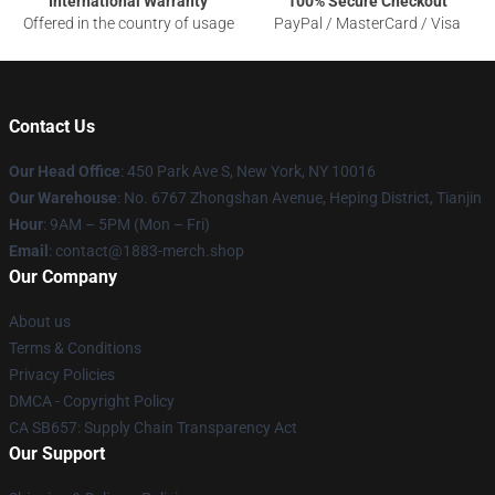
International Warranty
100% Secure Checkout
Offered in the country of usage
PayPal / MasterCard / Visa
Contact Us
Our Head Office
: 450 Park Ave S, New York, NY 10016
Our Warehouse
: No. 6767 Zhongshan Avenue, Heping District, Tianjin
Hour
: 9AM – 5PM (Mon – Fri)
Email
: contact@1883-merch.shop
Our Company
About us
Terms & Conditions
Privacy Policies
DMCA - Copyright Policy
CA SB657: Supply Chain Transparency Act
Our Support