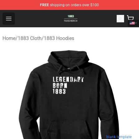
FREE
shipping on orders over $100
1883 Shop - Official 1883 Merchandise Store
Open menu
Home
/
1883 Cloth
/
1883 Hoodies
blank template