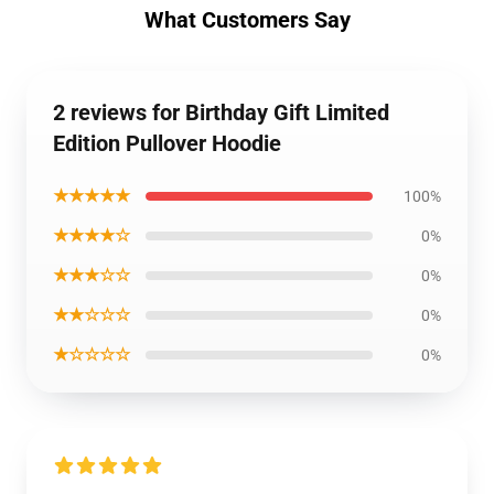
What Customers Say
2 reviews for Birthday Gift Limited
Edition Pullover Hoodie
★★★★★
100%
★★★★☆
0%
★★★☆☆
0%
★★☆☆☆
0%
★☆☆☆☆
0%