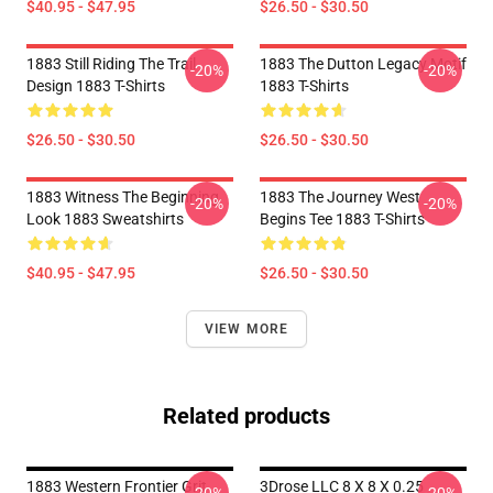
$40.95 - $47.95
$26.50 - $30.50
1883 Still Riding The Trail
1883 The Dutton Legacy Motif
-20%
-20%
Design 1883 T-Shirts
1883 T-Shirts
$26.50 - $30.50
$26.50 - $30.50
1883 Witness The Beginning
1883 The Journey West
-20%
-20%
Look 1883 Sweatshirts
Begins Tee 1883 T-Shirts
$40.95 - $47.95
$26.50 - $30.50
VIEW MORE
Related products
1883 Western Frontier Grit
3Drose LLC 8 X 8 X 0.25