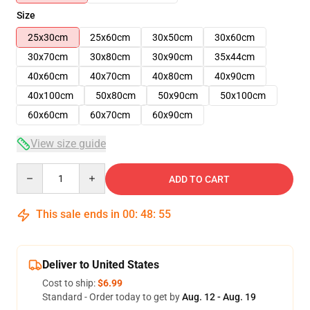
Size
25x30cm
25x60cm
30x50cm
30x60cm
30x70cm
30x80cm
30x90cm
35x44cm
40x60cm
40x70cm
40x80cm
40x90cm
40x100cm
50x80cm
50x90cm
50x100cm
60x60cm
60x70cm
60x90cm
View size guide
Quantity
ADD TO CART
This sale ends in
00
:
48
:
54
Deliver to United States
Cost to ship:
$6.99
Standard - Order today to get by
Aug. 12 - Aug. 19