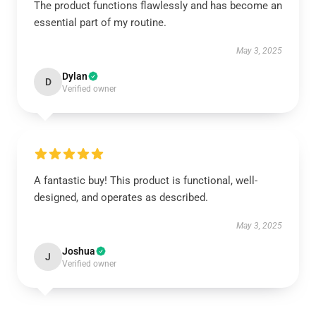
The product functions flawlessly and has become an
essential part of my routine.
May 3, 2025
Dylan
D
Verified owner
A fantastic buy! This product is functional, well-
designed, and operates as described.
May 3, 2025
Joshua
J
Verified owner