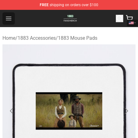
FREE
shipping on orders over $100
1883 Shop - Official 1883 Merchandise Store
Open menu
Home
/
1883 Accessories
/
1883 Mouse Pads