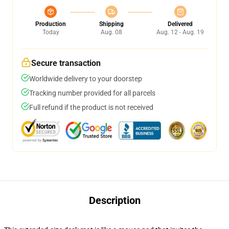
Production
Shipping
Delivered
Today
Aug. 08
Aug. 12 - Aug. 19
Secure transaction
Worldwide delivery to your doorstep
Tracking number provided for all parcels
Full refund if the product is not received
Description