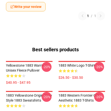
Write your review
1
/
1
Best sellers products
Yellowstone 1883 Warriors
1883 White Logo T-Shirt
-20%
-20%
Unisex Fleece Pullover
$26.50 - $30.50
$40.95 - $47.95
1883 Yellowstone Origin Story
1883 Western Frontier Grit
-20%
-20%
Style 1883 Sweatshirts
Aesthetic 1883 T-Shirts