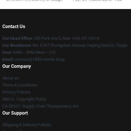
Contact Us
Our Head Office
: 450 Park Ave S, New York, NY 10016
Our Warehouse
: No. 6767 Zhongshan Avenue, Heping District, Tianjin
Hour
: 9AM – 5PM (Mon – Fri)
Email
: contact@1883-merch.shop
Our Company
About us
Terms & Conditions
Privacy Policies
DMCA - Copyright Policy
CA SB657: Supply Chain Transparency Act
Our Support
Shipping & Delivery Policies