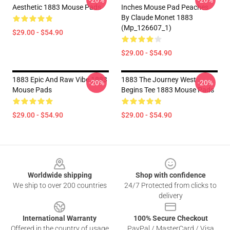
-20%
-20%
Aesthetic 1883 Mouse Pads
Inches Mouse Pad Peaches
By Claude Monet 1883
(Mp_126607_1)
$29.00 - $54.90
$29.00 - $54.90
1883 Epic And Raw Vibe 1883
1883 The Journey West
-20%
-20%
Mouse Pads
Begins Tee 1883 Mouse Pads
$29.00 - $54.90
$29.00 - $54.90
Footer
Worldwide shipping
Shop with confidence
We ship to over 200 countries
24/7 Protected from clicks to
delivery
International Warranty
100% Secure Checkout
Offered in the country of usage
PayPal / MasterCard / Visa