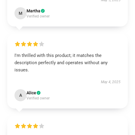
May 5, 2025
Martha
M
Verified owner
I'm thrilled with this product; it matches the
description perfectly and operates without any
issues.
May 4, 2025
Alice
A
Verified owner