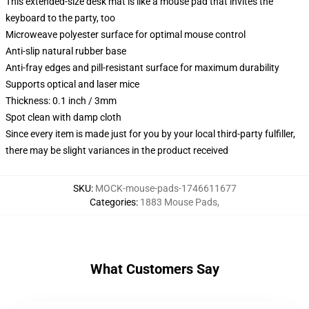
This extended-size desk mat is like a mouse pad that invites the
keyboard to the party, too
Microweave polyester surface for optimal mouse control
Anti-slip natural rubber base
Anti-fray edges and pill-resistant surface for maximum durability
Supports optical and laser mice
Thickness: 0.1 inch / 3mm
Spot clean with damp cloth
Since every item is made just for you by your local third-party fulfiller,
there may be slight variances in the product received
SKU
:
MOCK-mouse-pads-1746611677
Categories
:
1883 Mouse Pads
,
What Customers Say