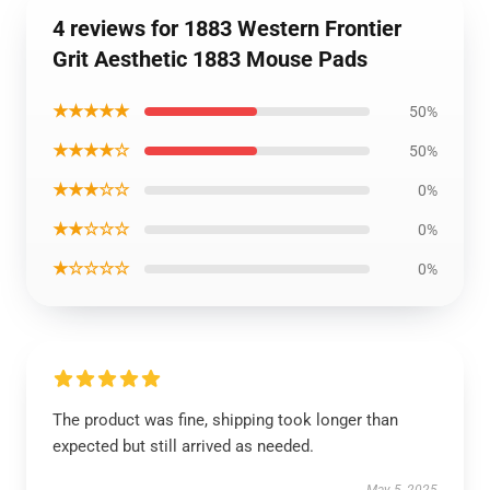
4 reviews for 1883 Western Frontier
Grit Aesthetic 1883 Mouse Pads
★★★★★
50%
★★★★☆
50%
★★★☆☆
0%
★★☆☆☆
0%
★☆☆☆☆
0%
The product was fine, shipping took longer than
expected but still arrived as needed.