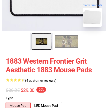
blank template
1883 Western Frontier Grit
Aesthetic 1883 Mouse Pads
(4 customer reviews)
$36.25
$29.00
-20%
Type
Mouse Pad
LED Mouse Pad