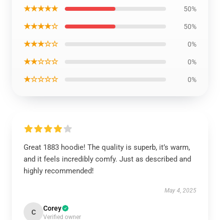
★★★★★
50%
★★★★☆
50%
★★★☆☆
0%
★★☆☆☆
0%
★☆☆☆☆
0%
Great 1883 hoodie! The quality is superb, it’s warm,
and it feels incredibly comfy. Just as described and
highly recommended!
May 4, 2025
Corey
C
Verified owner