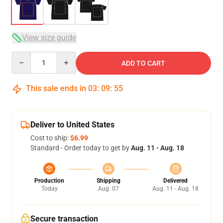
View size guide
Quantity
ADD TO CART
This sale ends in
03
:
09
:
54
Deliver to United States
Cost to ship:
$6.99
Standard - Order today to get by
Aug. 11 - Aug. 18
Production
Shipping
Delivered
Today
Aug. 07
Aug. 11 - Aug. 18
Secure transaction