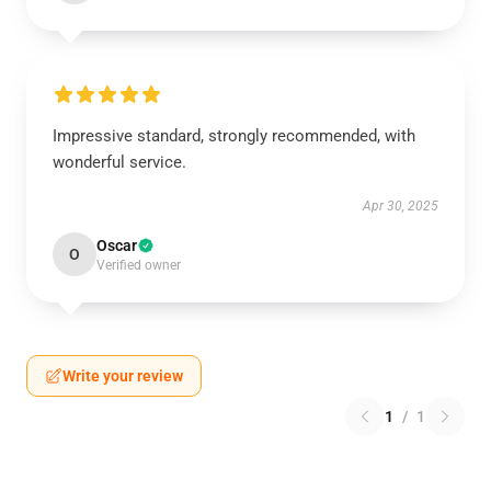
Impressive standard, strongly recommended, with
wonderful service.
Apr 30, 2025
Oscar
O
Verified owner
Write your review
1
/
1