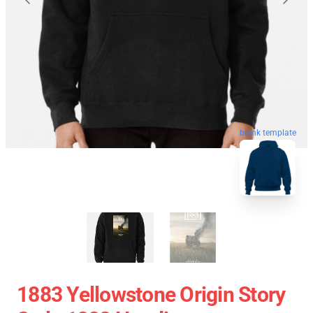
blank template
1883 Yellowstone Origin Story