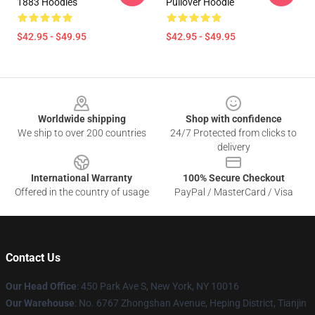
1883 Hoodies
Pullover Hoodie
$42.95 - $49.95
$42.95 - $49.95
Footer
Worldwide shipping
Shop with confidence
We ship to over 200 countries
24/7 Protected from clicks to
delivery
International Warranty
100% Secure Checkout
Offered in the country of usage
PayPal / MasterCard / Visa
Contact Us
Our Head Office
: 450 Park Ave S, New York, NY 10016
Our Warehouse
: No. 6767 Zhongshan Avenue, Heping District, Tianjin