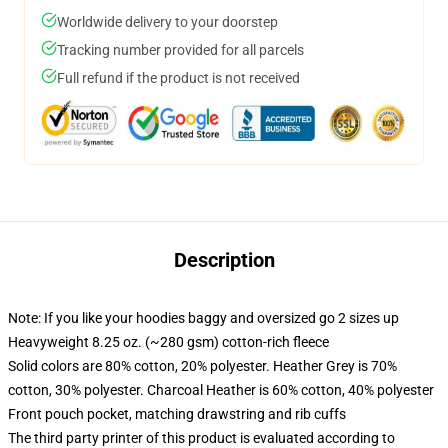
Worldwide delivery to your doorstep
Tracking number provided for all parcels
Full refund if the product is not received
Description
Note: If you like your hoodies baggy and oversized go 2 sizes up
Heavyweight 8.25 oz. (~280 gsm) cotton-rich fleece
Solid colors are 80% cotton, 20% polyester. Heather Grey is 70%
cotton, 30% polyester. Charcoal Heather is 60% cotton, 40% polyester
Front pouch pocket, matching drawstring and rib cuffs
The third party printer of this product is evaluated according to