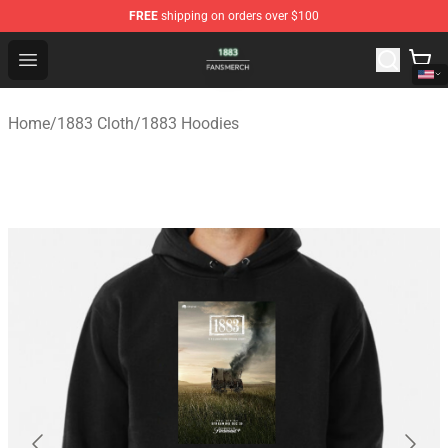
FREE
shipping on orders over $100
1883 Shop - Official 1883 Merchandise Store
Open menu
Home
/
1883 Cloth
/
1883 Hoodies