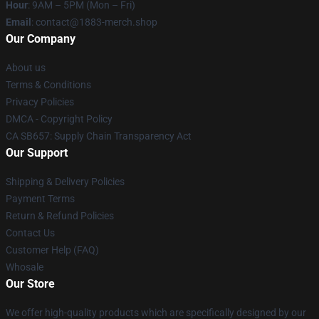
Hour
: 9AM – 5PM (Mon – Fri)
Email
: contact@1883-merch.shop
Our Company
About us
Terms & Conditions
Privacy Policies
DMCA - Copyright Policy
CA SB657: Supply Chain Transparency Act
Our Support
Shipping & Delivery Policies
Payment Terms
Return & Refund Policies
Contact Us
Customer Help (FAQ)
Whosale
Our Store
We offer high-quality products which are specifically designed by our