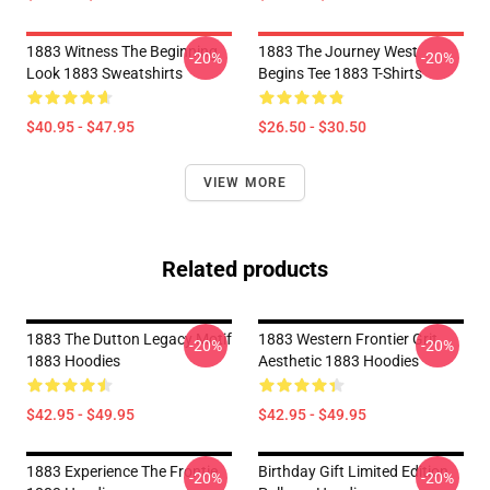
1883 Witness The Beginning
1883 The Journey West
-20%
-20%
Look 1883 Sweatshirts
Begins Tee 1883 T-Shirts
$40.95 - $47.95
$26.50 - $30.50
VIEW MORE
Related products
1883 The Dutton Legacy Motif
1883 Western Frontier Grit
-20%
-20%
1883 Hoodies
Aesthetic 1883 Hoodies
$42.95 - $49.95
$42.95 - $49.95
1883 Experience The Frontie
Birthday Gift Limited Edition
-20%
-20%