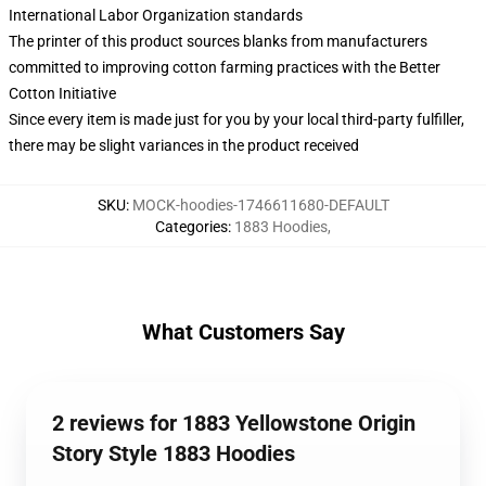
International Labor Organization standards
The printer of this product sources blanks from manufacturers
committed to improving cotton farming practices with the Better
Cotton Initiative
Since every item is made just for you by your local third-party fulfiller,
there may be slight variances in the product received
SKU
:
MOCK-hoodies-1746611680-DEFAULT
Categories
:
1883 Hoodies
,
What Customers Say
2 reviews for 1883 Yellowstone Origin
Story Style 1883 Hoodies