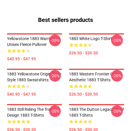
Best sellers products
Yellowstone 1883 Warriors
1883 White Logo T-Shirt
-20%
-20%
Unisex Fleece Pullover
$26.50 - $30.50
$40.95 - $47.95
1883 Yellowstone Origin Story
1883 Western Frontier Grit
-20%
-20%
Style 1883 Sweatshirts
Aesthetic 1883 T-Shirts
$40.95 - $47.95
$26.50 - $30.50
1883 Still Riding The Trail
1883 The Dutton Legacy Motif
-20%
-20%
Design 1883 T-Shirts
1883 T-Shirts
$26.50 - $30.50
$26.50 - $30.50