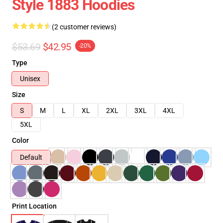
Style 1883 Hoodies
(2 customer reviews)
$53.69
$42.95
-20%
Type
Unisex
Size
S
M
L
XL
2XL
3XL
4XL
5XL
Color
Default
Print Location